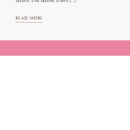
second, who teaches clients […]
READ MORE