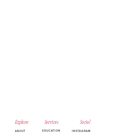
Explore
Services
Social
EDUCATION
ABOUT
INSTAGRAM