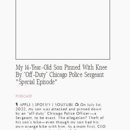
My 14-Year-Old Son Pinned With Knee
By “Off-Duty” Chicago Police Sergeant
*Special Episode*
PODCAST
🎙️ APPLE | SPOTIFY | YOUTUBE 📺 On July 1st,
2022, my son was attacked and pinned down
by an “off duty” Chicago Police Officer—a
Sergeant, to be exact. The allegation? Theft of
his son’s bike—even though my son had his
own orange bike with him. As a mom first, CEO