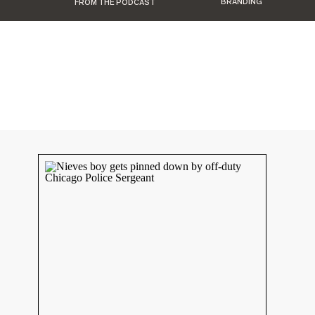
BRANDING
FROM THE PODCAST