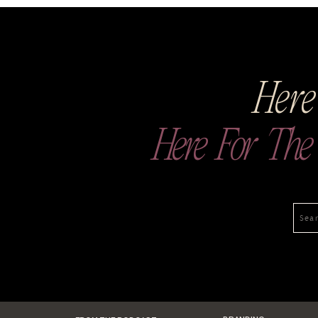
Here
Here For The V
Sea
for: